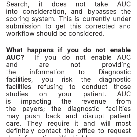
Search, it does not take AUC
into consideration, and bypasses the
scoring system. This is currently under
submission to get this corrected and
workflow should be considered.
What happens if you do not enable
AUC?
If you do not enable AUC
and are not providing
the information to Diagnostic
facilities, you risk the diagnostic
facilities refusing to conduct those
studies on your patient. AUC
is impacting the revenue from
the payers; the diagnostic facilities
may push back and disrupt patient
care. They require it and will most
definitely contact the office to request