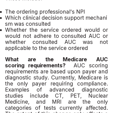
The ordering professional's NPI
Which clinical decision support mechani
sm was consulted
Whether the service ordered would or
would not adhere to consulted AUC or
whether consulted AUC was not
applicable to the service ordered
What are the Medicare AUC
scoring requirements?
AUC scoring
requirements are based upon payer and
diagnostic study. Currently, Medicare is
the only payer requiring compliance.
Examples of advanced diagnostic
studies include CT, PET, Nuclear
Medicine, and MRI are the only
categories of tests currently affected.