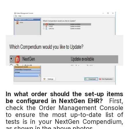
In what order should the set-up ite
ms
be configured in NextGen EHR?
First,
check the Order Management Console
to ensure the most up-to-date list of
tests is in your NextGen Compendium,
as shown in the above photos.