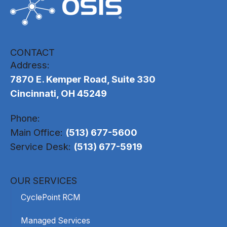
CONTACT
Address:
7870 E. Kemper Road, Suite 330
Cincinnati, OH 45249
Phone:
Main Office:
(513) 677-5600
Service Desk:
(513) 677-5919
OUR SERVICES
CyclePoint RCM
Managed Services