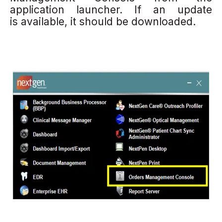
application launcher. If an update
is available, it should be downloaded.