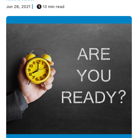
Jun 28, 2021
13 min read