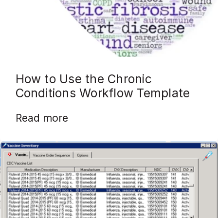
How to Use the Chronic
Conditions Workflow Template
Read more