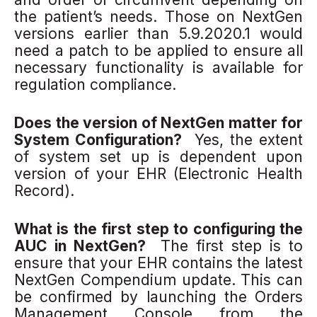
the patient’s needs. Those on NextGen
versions earlier than 5.9.2020.1 would
need a patch to be applied to ensure all
necessary functionality is available for
regulation compliance.
Does the version of NextGen matter for
System Configuration?
Yes, the extent
of system set up is dependent upon
version of your EHR (Electronic Health
Record).
What is the first step to configuring the
AUC in NextGen?
The first step is to
ensure that your EHR contains the latest
NextGen Compendium update. This can
be confirmed by launching the Orders
Management Console
from the