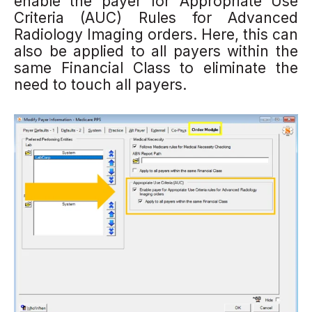
enable the payer for Appropriate Use
Criteria (AUC) Rules for Advanced
Radiology Imaging orders.
Here, this can
al
so be applied to all payers within the
same Financial Class to eliminate the
need to touch all payers.