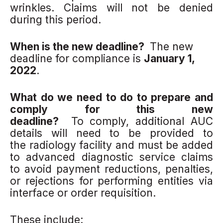
wrinkles. Claims will not be denied
during this period.
When is the new deadline?
The new
deadline for compliance is
January 1,
2022
.
What do we need to do to prepare and
comply for this new
deadline?
To comply, additional AUC
details will need to be provided to
the radiology facility and must be added
to advanced diagnostic service claims
to avoid payment reductions, penalties,
or rejections for performing entities via
interface or order requisition.
These include: