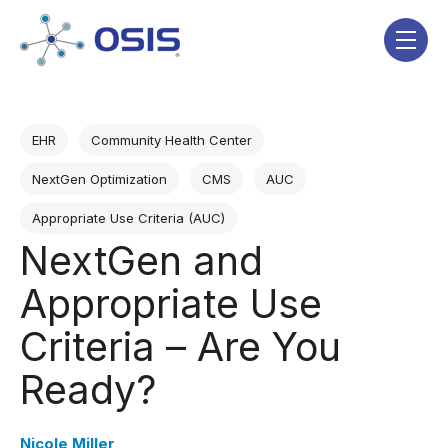
Skip navigation menu
toggle
Post Tags
EHR
Community Health Center
NextGen Optimization
CMS
AUC
Appropriate Use Criteria (AUC)
NextGen and
Appropriate Use
Criteria – Are You
Ready?
Nicole Miller