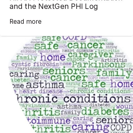
and the NextGen PHI Log
Read more