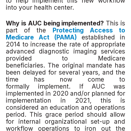
to help implement this new workflow
into your health center.
Why is AUC being implemented?
This is
part of the
Protecting Access to
Medicare Act (PAMA)
established in
2014 to increase the rate of appropriate
advanced diagnostic imaging services
provided to Medicare
beneficiaries. The original mandate has
been delayed for several years, and the
time has now come to
formally implement. If AUC was
implemented in 2020 and/or planned for
implementation in 2021, this is
considered an education and operations
period. This grace period should allow
for internal organizational set-up and
workflow operations to iron out the