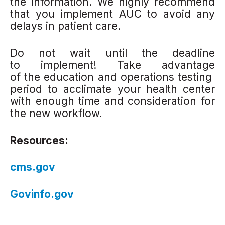
the information. We highly recommend
that you implement AUC to avoid any
delays in patient care.
Do not wait until the deadline
to implement! Take advantage
of the education and operations testing
period to acclimate your health center
with enough time and consideration for
the new workflow.
Resources:
cms.gov
Govinfo.gov