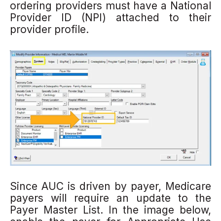
ordering providers must have a National
Provider ID (NPI) attached to their
provider profile.
Since AUC is driven by payer, Medicare
payers will
require
an update to the
Payer Master List.
In the image below,