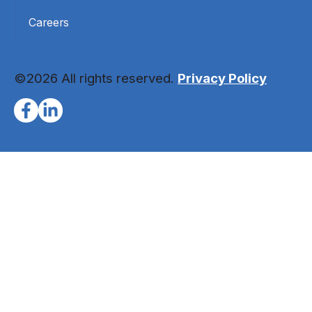
Careers
©2026 All rights reserved.
Privacy Policy