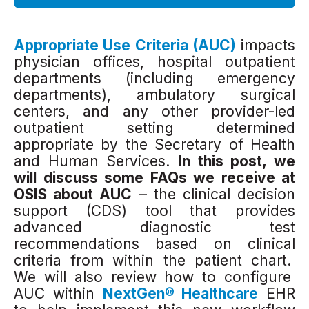
Appropriate Use Criteria (AUC)
impacts
physician offices, hospital outpatient
departments (including emergency
departments), ambulatory surgical
centers, and any other provider-led
outpatient set
ting determined
appropriate by the Secretary of Health
and Human Services.
In this
post, we
will discuss some FAQs we receive at
OSIS
about AUC
– the clinical decision
support (CDS) tool that provides
advanced diagnostic test
recommendations based on clinical
criteria from within the patient chart.
We will also review how to configure
AUC within
NextGen® Healthcare
EHR