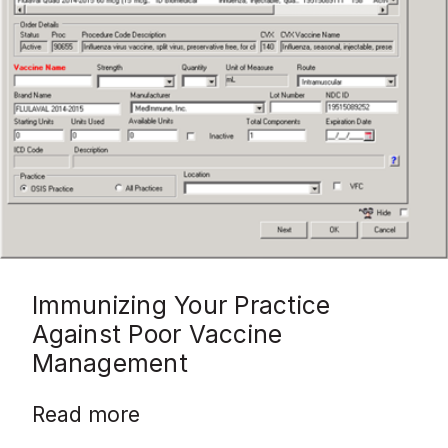
Immunizing Your Practice
Against Poor Vaccine
Management
Read more