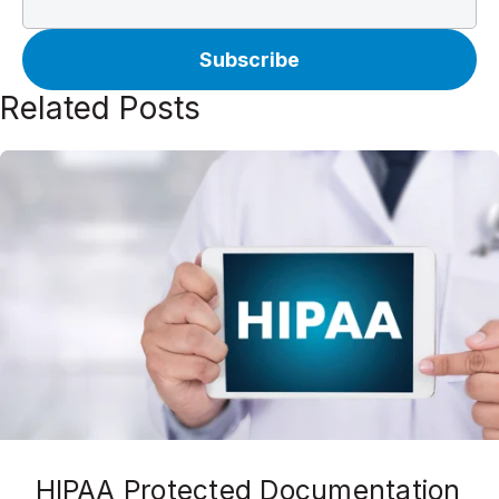
Related Posts
HIPAA Protected Documentation