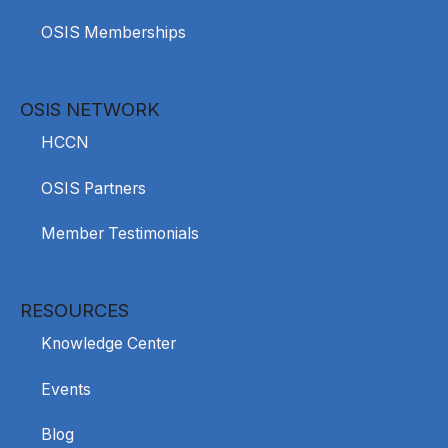
OSIS Memberships
OSIS NETWORK
HCCN
OSIS Partners
Member Testimonials
RESOURCES
Knowledge Center
Events
Blog