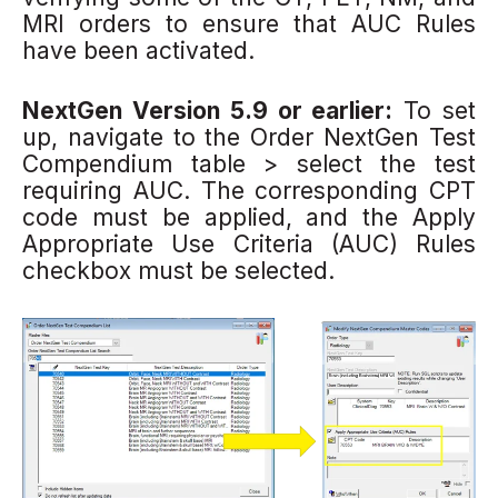
MRI orders to ensure that AUC Rules
have been activated.
NextGen Version 5.9 or earlier:
To set
up, navigate to the Order NextGen Test
Compendium
table > select the test
requiring AUC. The corresponding CPT
code must be applied, and the Apply
Appropriate Use Criteria (AUC) Rules
checkbox must be selected.