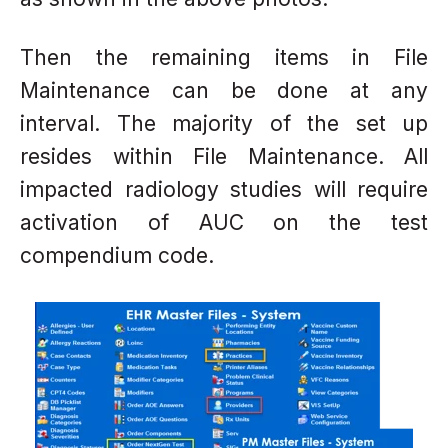
Then the remaining items in File
Maintenance
can be done at any
interval. The majority
of the set up
resides within File
Maintenance.
All
impacted radiology studies will require
activation of AUC on the test
compendium code.