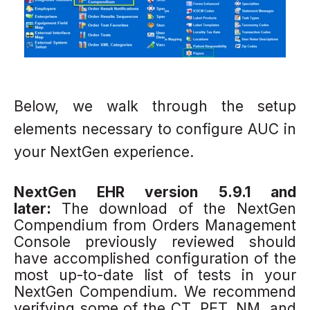
Below, we walk through the setup
elements necessary to configure AUC in
your NextGen experience.
NextGen EHR version 5.9.1 and
later:
The download of the NextGen
Compendium from Orders Management
Console
previously reviewed should
have accomplished configuration of the
most up-to-date list of tests in your
NextGen Compendium.
We recommend
verifying some of the CT, PET, NM, and