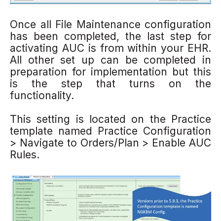
Once all File Maintenance configuration
has been completed, the last step for
activating AUC is from within your EHR.
All other set up can be completed in
preparation for implementation but this
is the step that turns on the
functionality.
This setting is located on the Practice
template named Practice Configuration
> Navigate to Orders/Plan > Enable AUC
Rules.