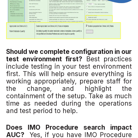
Should we complete configuration in our
test environment first?
Best practices
include testing in your test environment
first. This will help ensure everything is
working appropriately, prepare staff for
the change, and highlight the
containment of the setup. Take as much
time as needed during the operations
and test period to help.
Does IMO Procedure search impact
AUC?
Yes, if you have IMO Procedure