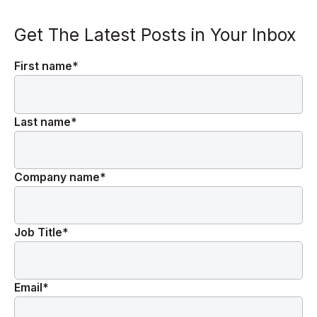
Get The Latest Posts in Your Inbox
First name
*
Last name
*
Company name
*
Job Title
*
Email
*