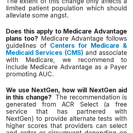
The extent of this change only affects a
limited patient population which should
alleviate some angst.
Does this apply to Medicare Advantage
plans too?
Medicare Advantage follows
guidelines of
Centers for Medicare &
Medicaid Services (CMS)
and associate
with Medicare, we recommend to
include Medicare Advantage as a Payer
promoting AUC.
We use NextGen, how will NextGen aid
in this change?
The recommendation is
generated from ACR Select (a free
service that has partnered with
NextGen) to provide alternate tests with
higher scores that providers can select
and order or circumvent depending on