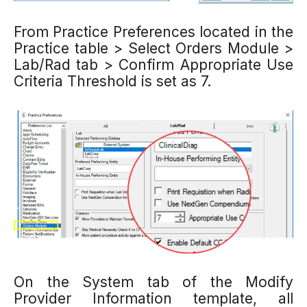
From Practice Preferences
located in the
Practice table
> Select Orders Module
>
Lab/Rad tab
> Confirm Appropriate Use
Criteria Threshold
is set as 7.
On the
System tab of the Modify
Provider Information template, all