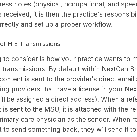
ress notes (physical, occupational, and spee
 received, it is then the practice's responsibil
rrectly and set up a proper workflow.
f HIE Transmissions
g to consider is how your practice wants to
transmissions. By default within NextGen Sha
ontent is sent to the provider's direct email 
ing providers that have a license in your Ne
ill be assigned a direct address). When a refe
t is sent to the MSU, it is attached with the r
primary care physician as the sender. When r
nt to send something back, they will send it t