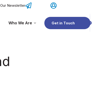
 Our Newsletter
Contact Us
OSIS Network Portal
Who We Are
Get in Touch
r OSIS Network
Show submenu for Resources
Show submenu for Who We Are
nd