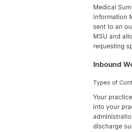
Medical Summ
Information 
sent to an ou
MSU and allow
requesting spe
Inbound Wo
Types of Con
Your practice
into your pr
administratio
discharge su