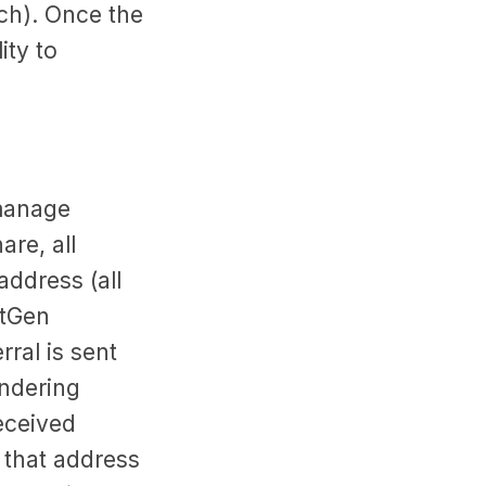
ch). Once the
ity to
 manage
re, all
address (all
xtGen
rral is sent
endering
eceived
o that address