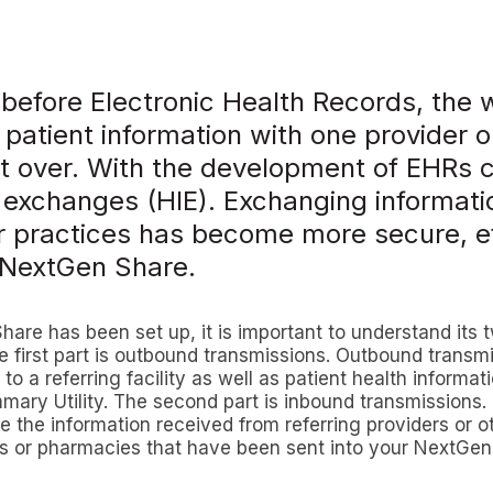
 before Electronic Health Records, the 
patient information with one provider o
it over. With the development of EHRs 
 exchanges (HIE). Exchanging informati
r practices has become more secure, ef
h NextGen Share.
re has been set up, it is important to understand its 
 first part is outbound transmissions. Outbound transm
 to a referring facility as well as patient health informat
ary Utility. The second part is inbound transmissions.
e the information received from referring providers or ot
ls or pharmacies that have been sent into your NextGen