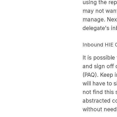
using the rep
may not want 
manage. Next
delegate's i
Inbound HIE C
It is possibl
and sign off
(PAQ). Keep i
will have to 
not find this
abstracted cor
without needi