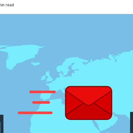
in read