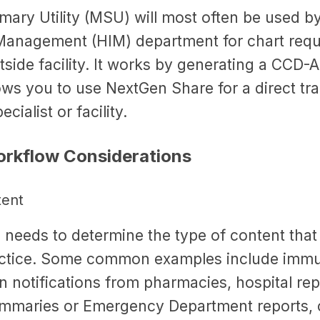
ary Utility (MSU) will most often be used by
Management (HIM) department for chart requ
tside facility. It works by generating a CCD-
s you to use NextGen Share for a direct tran
cialist or facility.
rkflow Considerations
tent
 needs to determine the type of content that 
actice. Some common examples include immu
n notifications from pharmacies, hospital re
mmaries or Emergency Department reports, 