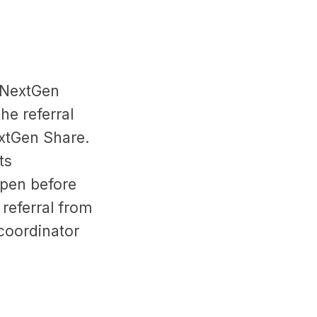
. NextGen
he referral
extGen Share.
ts
ppen before
e referral from
 coordinator