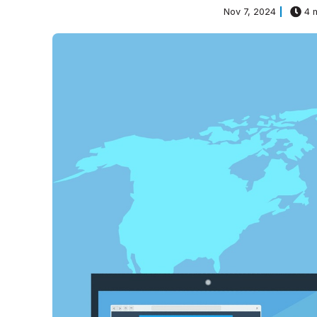
Nov 7, 2024
4 m