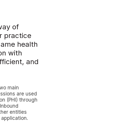
way of
r practice
came health
on with
ficient, and
two main
issions are used
ion (PHI) through
 Inbound
her entities
 application.