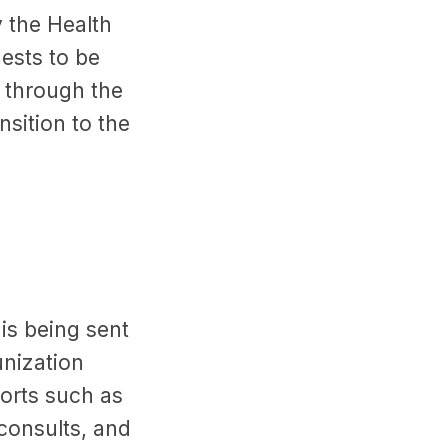
 the Health
ests to be
A through the
sition to the
is being sent
nization
ports such as
consults, and