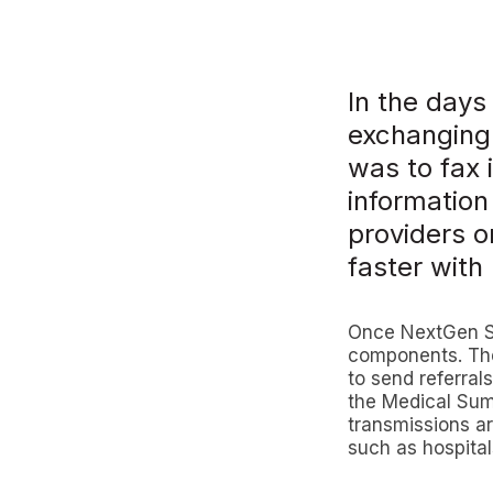
In the days
exchanging 
was to fax 
information
providers o
faster wit
Once NextGen Sha
components. The
to send referrals
the Medical Summ
transmissions ar
such as hospita