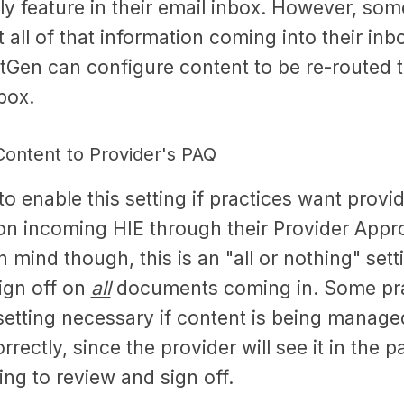
ly feature in their email inbox. However, som
all of that information coming into their inb
Gen can configure content to be re-routed t
nbox.
ontent to Provider's PAQ
e to enable this setting if practices want provi
 on incoming HIE through their Provider App
n mind though, this is an "all or nothing" sett
sign off on
all
documents coming in. Some pra
 setting necessary if content is being manag
rectly, since the provider will see it in the p
ng to review and sign off.