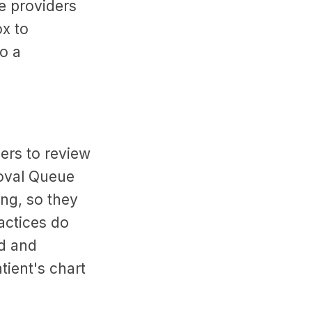
e providers
ox to
o a
ders to review
roval Queue
ing, so they
ctices do
ed and
atient's chart