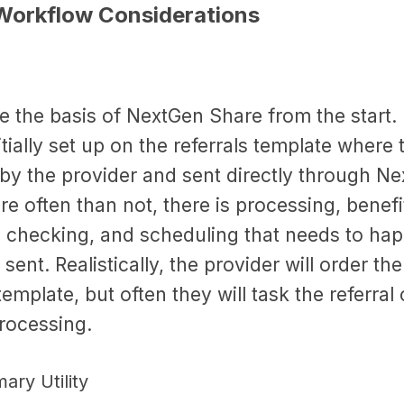
Workflow Considerations
re the basis of NextGen Share from the start
tially set up on the referrals template where t
by the provider and sent directly through N
 often than not, there is processing, benefi
, checking, and scheduling that needs to ha
s sent. Realistically, the provider will order th
 template, but often they will task the referral
processing.
ary Utility