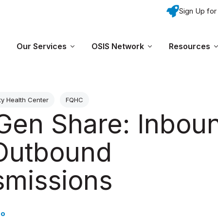
Sign Up for
Skip navigation menu
Our Services
OSIS Network
Resources
Show submenu for Why OSIS?
Show submenu for Our Services
Show submenu fo
y Health Center
FQHC
Gen Share: Inbou
Outbound
smissions
do