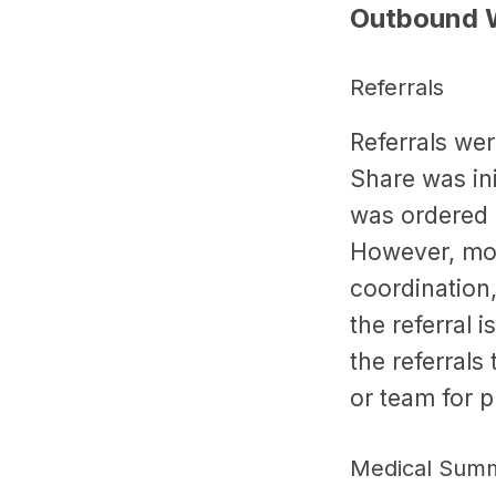
Outbound 
Referrals
Referrals we
Share was ini
was ordered 
However, more
coordination
the referral i
the referrals
or team for 
Medical Summ