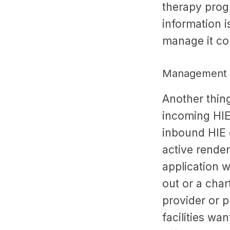
therapy prog
information is
manage it co
Management o
Another thin
incoming HIE 
inbound HIE c
active render
application w
out or a char
provider or 
facilities wa