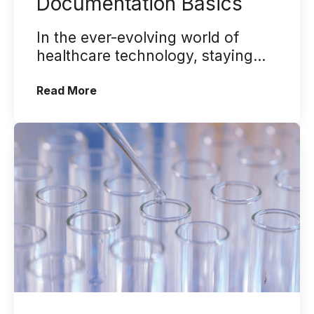
Documentation Basics
In the ever-evolving world of
healthcare technology, staying
ahead of the curve is crucial.
(NextGen® Electronic Dental Record –
Read More
NextGen ...