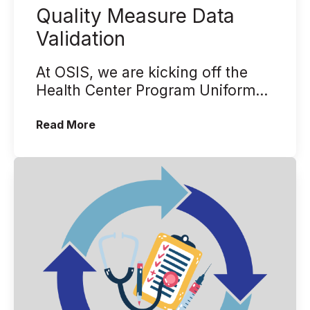
Quality Measure Data
Validation
At OSIS, we are kicking off the
Health Center Program Uniform
Data System (UDS) reporting
(Back to the Basics - Quality Measure 
Read More
season wit...