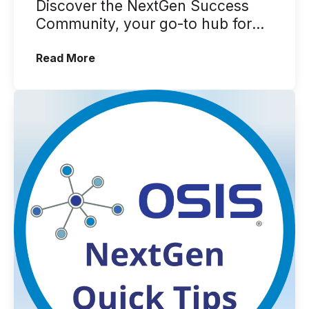
Discover the NextGen Success
Community, your go-to hub for
NextGen EHR, EPM, EDR, and
(A Brief Look Into the NextGen Succe
Read More
more. In this ...