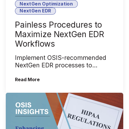
NextGen Optimization
NextGen EDR
Painless Procedures to
Maximize NextGen EDR
Workflows
Implement OSIS-recommended
NextGen EDR processes to
maximize employee productivity.
(Painless Procedures to Maximize Ne
Read More
We'll get into w...