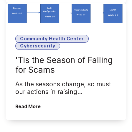
Community Health Center
Cybersecurity
'Tis the Season of Falling
for Scams
As the seasons change, so must
our actions in raising
cybersecurity awareness
('Tis the Season of Falling for Scams)
Read More
internally and externa...