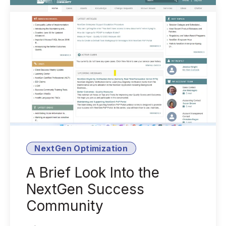
NextGen Optimization
A Brief Look Into the
NextGen Success
Community