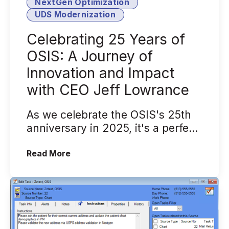
NextGen Optimization
UDS Modernization
Celebrating 25 Years of
OSIS: A Journey of
Innovation and Impact
with CEO Jeff Lowrance
As we celebrate the OSIS's 25th
anniversary in 2025, it's a perfect
time to reflect on our journey, ...
(Celebrating 25 Years of OSIS: A Jour
Read More