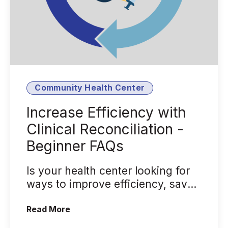
Community Health Center
Increase Efficiency with
Clinical Reconciliation -
Beginner FAQs
Is your health center looking for
ways to improve efficiency, save
time, and reduce medication and
(Increase Efficiency with Clinical Reco
Read More
e...