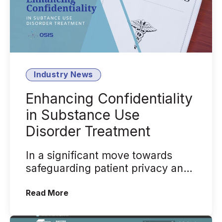
Industry News
Enhancing Confidentiality
in Substance Use
Disorder Treatment
In a significant move towards
safeguarding patient privacy and
promoting integrated care, the
(Enhancing Confidentiality in Substan
Read More
U.S. D...