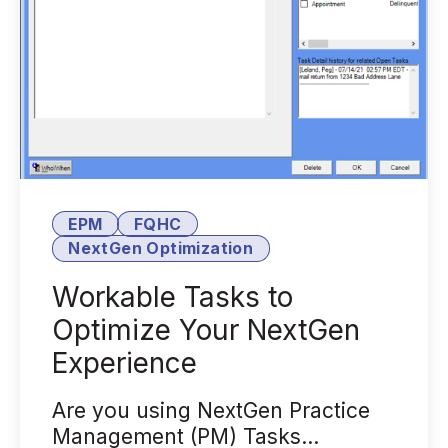
EPM
FQHC
NextGen Optimization
Workable Tasks to
Optimize Your NextGen
Experience
Are you using NextGen Practice
Management (PM) Tasks