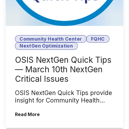
Community Health Center
FQHC
NextGen Optimization
OSIS NextGen Quick Tips
— March 10th NextGen
Critical Issues
OSIS NextGen Quick Tips provide
insight for Community Health
Centers that leverage the
(OSIS NextGen Quick Tips — March 10th
Read More
NextGen® Heal...