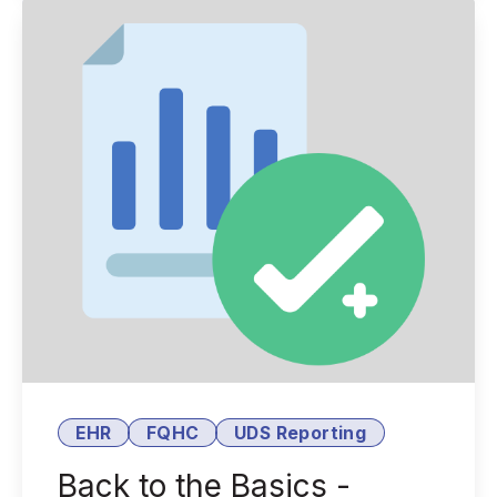
EHR
FQHC
UDS Reporting
Back to the Basics -