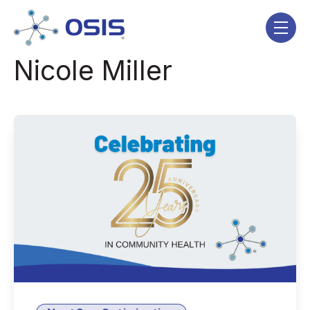
Skip navigation menu
toggle
Nicole Miller