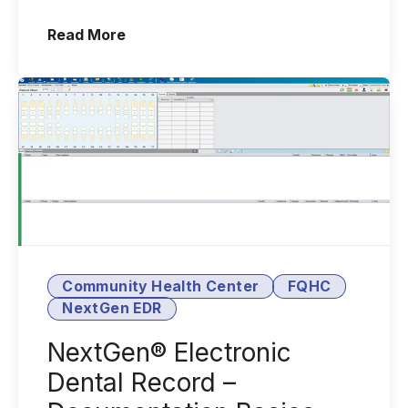
functionality to its full capacity?
(Workable Tasks to Optimize Your Nex
Read More
Does your s...
Community Health Center
FQHC
NextGen EDR
NextGen® Electronic
Dental Record –