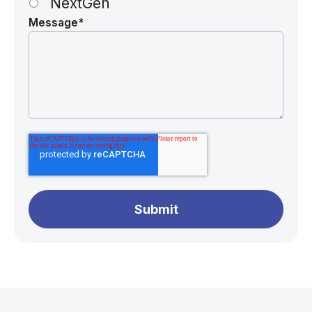
NextGen
Message
*