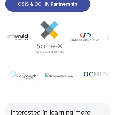
OSIS & OCHIN Partnership
Interested in learning more