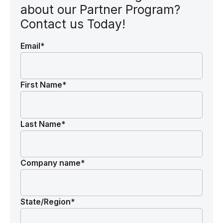
about our Partner Program?
Contact us Today!
Email
*
First Name
*
Last Name
*
Company name
*
State/Region
*