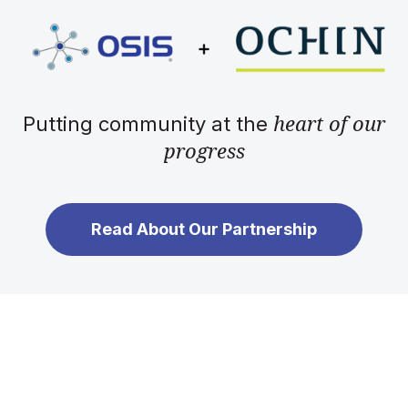
heart of our
Putting community at the
progress
Read About Our Partnership