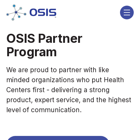
Skip navigation menu
toggle
OSIS Partner
Program
We are proud to partner with like
minded organizations who put Health
Centers first - delivering a strong
product, expert service, and the highest
level of communication.