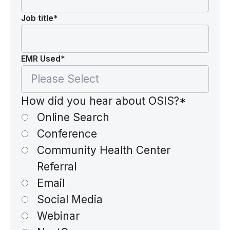
Job title
*
EMR Used
*
How did you hear about OSIS?
*
Online Search
Conference
Community Health Center
Referral
Email
Social Media
Webinar