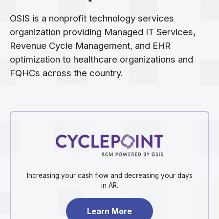
OSIS is a nonprofit technology services
organization providing Managed IT Services,
Revenue Cycle Management, and EHR
optimization to healthcare organizations and
FQHCs across the country.
Increasing your cash flow and decreasing your days
in AR.
Learn More