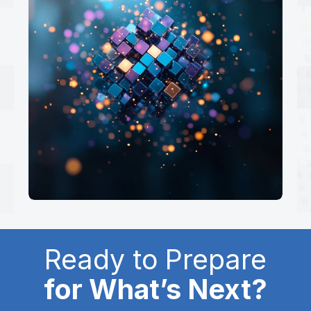
Ready to Prepare
for What’s Next?