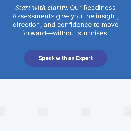
Start with clarity.
Our Readiness
Assessments give you the insight,
direction, and confidence to move
forward—without surprises.
Speak with an Expert