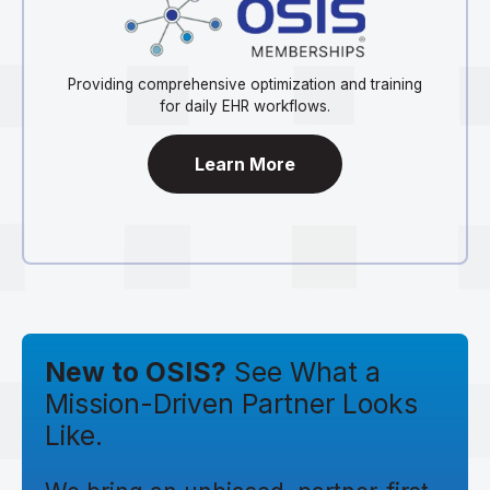
Providing comprehensive optimization and training
for daily EHR workflows.
Learn More
New to OSIS?
See What a
Mission-Driven Partner Looks
Like.