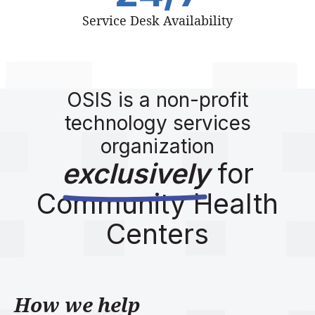
Service Desk Availability
OSIS is a non-profit
technology services
organization
exclusively
for
Community Health
Centers
How we help