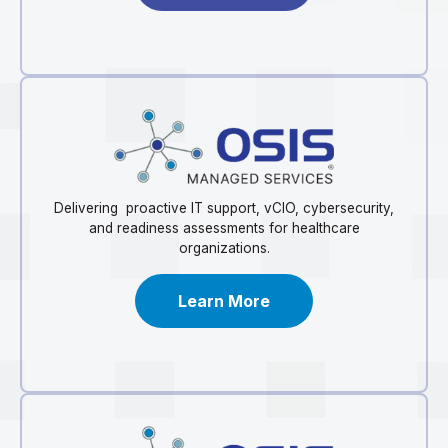
Delivering proactive IT support, vCIO, cybersecurity,
and readiness assessments for healthcare
organizations.
Learn More