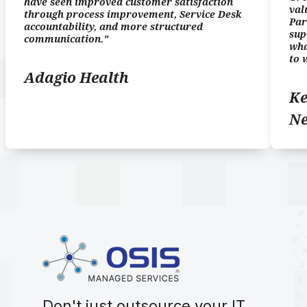
have seen improved customer satisfaction
val
through process improvement, Service Desk
Par
accountability, and more structured
sup
communication."
wha
to 
Adagio Health
Ke
N
Don't just outsource your IT.