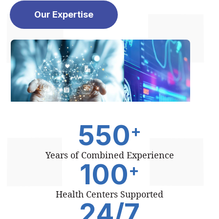
Our Expertise
550
+
Years of Combined Experience
100
+
Health Centers Supported
24
/7