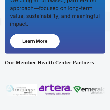
We bring an unbiased, partner-first
approach—focused on long-term
value, sustainability, and meaningful
impact.
Learn More
Our Member Health Center Partners