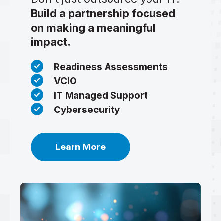
Build a partnership focused
on making a meaningful
impact.
Readiness Assessments
VCIO
IT Managed Support
Cybersecurity
Learn More