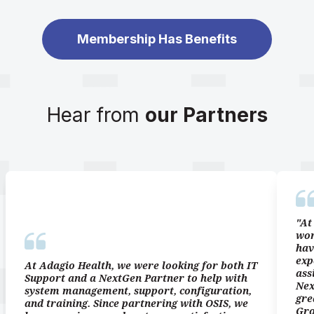
Membership Has Benefits
Hear from
our Partners
"At
wor
hav
exp
At Adagio Health, we were looking for both IT
ass
Support and a NextGen Partner to help with
Nex
system management, support, configuration,
gre
and training. Since partnering with OSIS, we
Gro