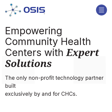
Skip navigation menu
toggle
Empowering
Community Health
Expert
Centers with
Solutions
The only non-profit technology partner
built
exclusively by and for CHCs.