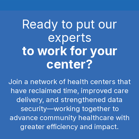
Ready to put our
experts
to work for your
center?
Join a network of health centers that
have reclaimed time, improved care
delivery, and strengthened data
security—working together to
advance community healthcare with
greater efficiency and impact.