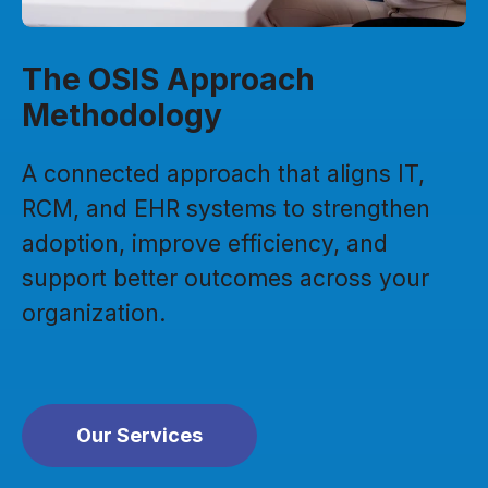
The OSIS Approach
Methodology
A connected approach that aligns IT,
RCM, and EHR systems to strengthen
adoption, improve efficiency, and
support better outcomes across your
organization.
Our Services