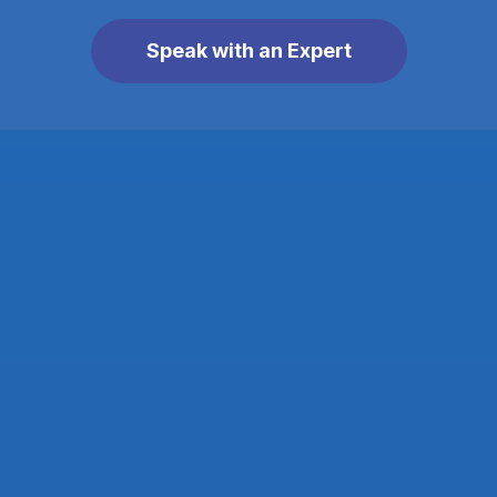
Speak with an Expert