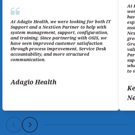
At 
wor
hav
At Adagio Health, we were looking for both IT
exp
Support and a NextGen Partner to help with
ass
system management, support, configuration,
Nex
and training. Since partnering with OSIS, we
gre
have seen improved customer satisfaction
Gro
through process improvement, Service Desk
val
accountability, and more structured
Par
communication.
sup
wha
to 
Adagio Health
Ke
N
Scroll left
Scroll left