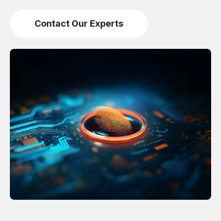
Contact Our Experts