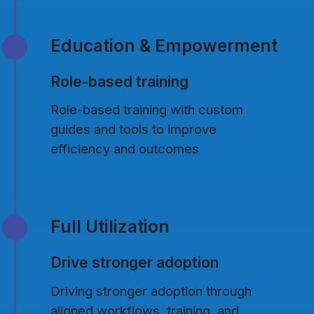
Education & Empowerment
Role-based training
Role-based training with custom
guides and tools to improve
efficiency and outcomes
Full Utilization
Drive stronger adoption
Driving stronger adoption through
aligned workflows, training, and