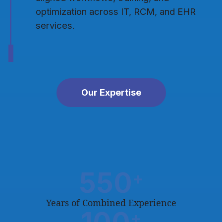
optimization across IT, RCM, and EHR
services.
Our Expertise
550
+
Years of Combined Experience
+