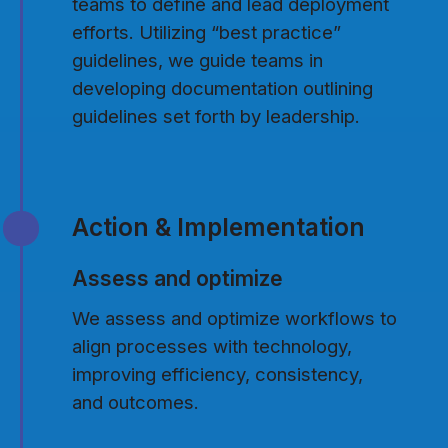
teams to define and lead deployment
efforts. Utilizing “best practice”
guidelines, we guide teams in
developing documentation outlining
guidelines set forth by leadership.
Action & Implementation
Assess and optimize
We assess and optimize workflows to
align processes with technology,
improving efficiency, consistency,
and outcomes.