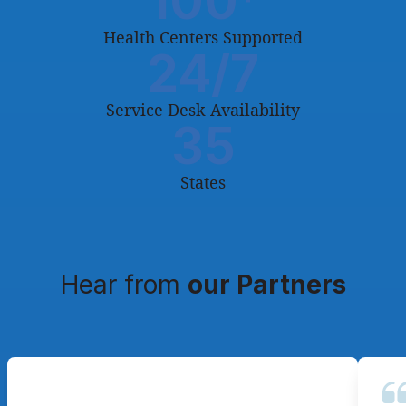
100
Health Centers Supported
24
/7
Service Desk Availability
35
States
Hear from
our Partners