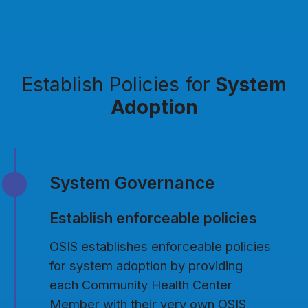
Establish Policies for
System
Adoption
System Governance
Establish enforceable policies
OSIS establishes enforceable policies
for system adoption by providing
each Community Health Center
Member with their very own OSIS