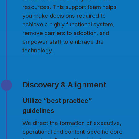
resources. This support team helps
you make decisions required to
achieve a highly functional system,
remove barriers to adoption, and
empower staff to embrace the
technology.
Discovery & Alignment
Utilize “best practice”
guidelines
We direct the formation of executive,
operational and content-specific core